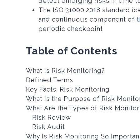
detect emerging risks in time t
The ISO 31000:2018 standard ide
and continuous component of
periodic checkpoint
Table of Contents
What is Risk Monitoring?
Defined Terms
Key Facts: Risk Monitoring
What Is the Purpose of Risk Monito
What Are the Types of Risk Monitor
Risk Review
Risk Audit
Why Is Risk Monitoring So Importan