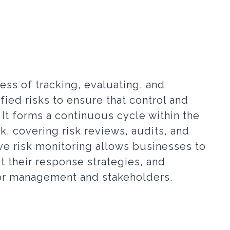
ess of tracking, evaluating, and
ified risks to ensure that control and
 It forms a continuous cycle within the
 covering risk reviews, audits, and
ive risk monitoring allows businesses to
t their response strategies, and
ior management and stakeholders.