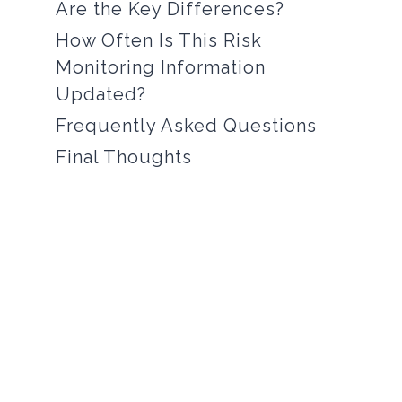
Are the Key Differences?
How Often Is This Risk
Monitoring Information
Updated?
Frequently Asked Questions
Final Thoughts