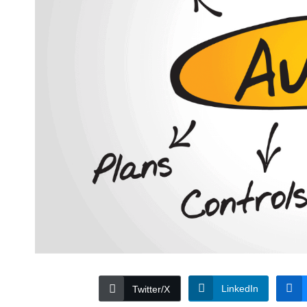
LinkedIn
Twitter/X