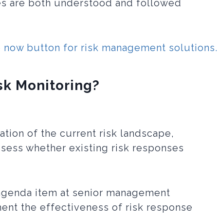
es are both understood and followed
sk Monitoring?
ation of the current risk landscape,
ssess whether existing risk responses
 agenda item at senior management
nt the effectiveness of risk response