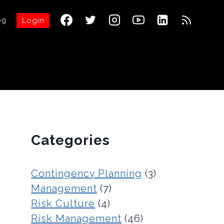
og
Login
Categories
Contingency Planning
(3)
Management
(7)
Risk Culture
(4)
Risk Management
(46)