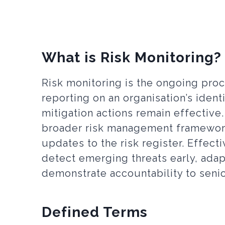
What is Risk Monitoring?
Risk monitoring is the ongoing proc
reporting on an organisation’s ident
mitigation actions remain effective.
broader risk management framework,
updates to the risk register. Effect
detect emerging threats early, adap
demonstrate accountability to sen
Defined Terms