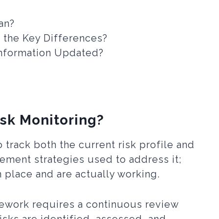
an?
e the Key Differences?
Information Updated?
isk Monitoring?
 track both the current risk profile and
ement strategies used to address it;
in place and are actually working.
ework requires a continuous review