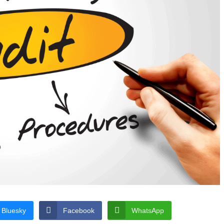
Bluesky
Facebook
WhatsApp