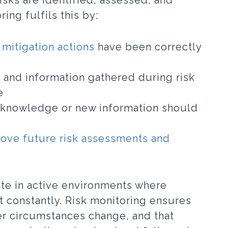
isks are identified, assessed, and
ing fulfils this by:
 mitigation actions
have been correctly
 and information gathered during risk
e
knowledge or new information should
ove future risk assessments and
te in active environments where
ft constantly. Risk monitoring ensures
r circumstances change, and that