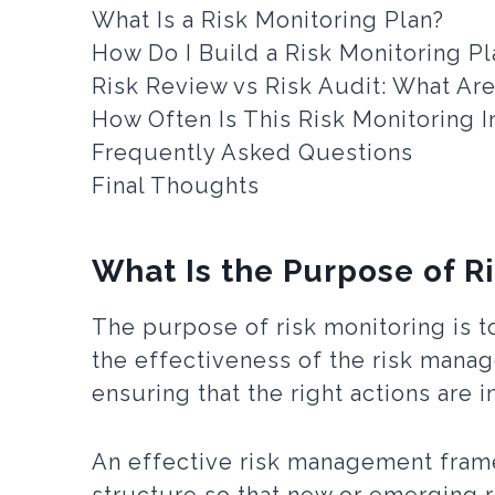
What Is a Risk Monitoring Plan?
How Do I Build a Risk Monitoring Pl
Risk Review vs Risk Audit: What Ar
How Often Is This Risk Monitoring 
Frequently Asked Questions
Final Thoughts
What Is the Purpose of R
The purpose of risk monitoring is to
the effectiveness of the risk manag
ensuring that the right actions are 
An effective risk management fram