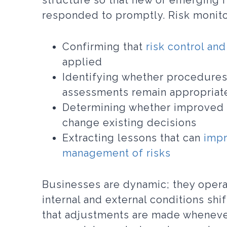
structure so that new or emerging r
responded to promptly. Risk monitor
Confirming that
risk control and
applied
Identifying whether procedures
assessments remain appropriat
Determining whether improved 
change existing decisions
Extracting lessons that can
impr
management of risks
Businesses are dynamic; they opera
internal and external conditions shi
that adjustments are made wheneve