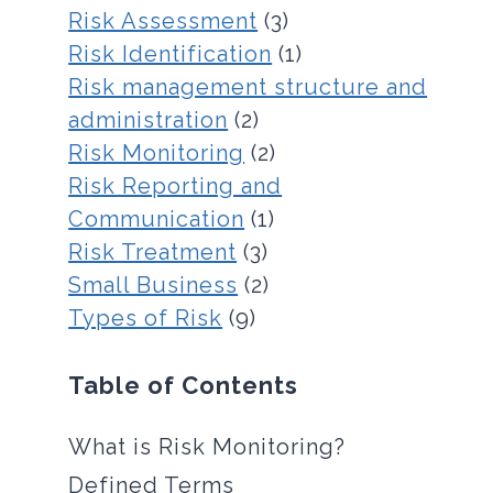
Risk Assessment
(3)
Risk Identification
(1)
Risk management structure and
administration
(2)
Risk Monitoring
(2)
Risk Reporting and
Communication
(1)
Risk Treatment
(3)
Small Business
(2)
Types of Risk
(9)
Table of Contents
What is Risk Monitoring?
Defined Terms