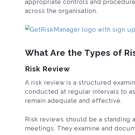
appropriate controls and procedur
across the organisation.
What Are the Types of Ri
Risk Review
A risk review is a structured examin
conducted at regular intervals to a
remain adequate and effective.
Risk reviews should be a standing
meetings. They examine and docume