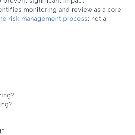
o prevent significant impact
ntifies monitoring and review as a core
the risk management process
; not a
ring?
ing?
t?