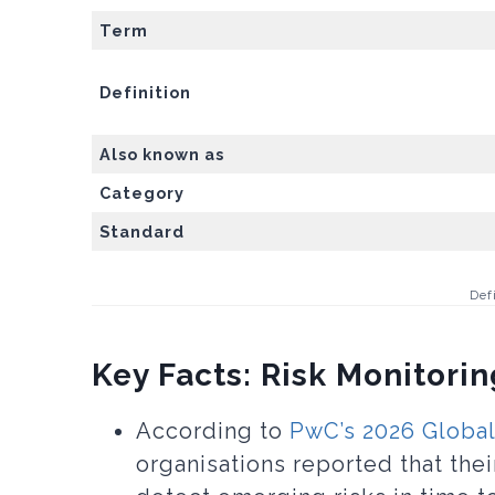
Term
Definition
Also known as
Category
Standard
Def
Key Facts: Risk Monitorin
According to
PwC’s 2026 Global
organisations reported that thei