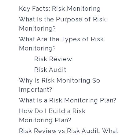
Key Facts: Risk Monitoring
What Is the Purpose of Risk
Monitoring?
What Are the Types of Risk
Monitoring?
Risk Review
Risk Audit
Why Is Risk Monitoring So
Important?
What Is a Risk Monitoring Plan?
How Do I Build a Risk
Monitoring Plan?
Risk Review vs Risk Audit: What