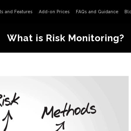
ts and Features
Add-on Prices
FAQs and Guidance
Bl
What is Risk Monitoring?