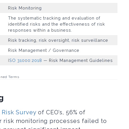
Risk Monitoring
The systematic tracking and evaluation of
identified risks and the effectiveness of risk
responses within a business.
Risk tracking, risk oversight, risk surveillance
Risk Management / Governance
ISO 31000:2018
— Risk Management Guidelines
ined Terms
g
 Risk Survey
of CEO’s, 56% of
r risk monitoring processes failed to