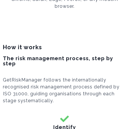
browser.
How it works
The risk management process, step by
step
GetRiskManager follows the internationally
recognised risk management process defined by
ISO 31000, guiding organisations through each
stage systematically.
Identify