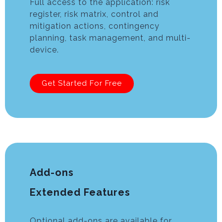
Full access to the application: risk
register, risk matrix, control and
mitigation actions, contingency
planning, task management, and multi-
device.
Get Started For Free
Add-ons
Extended Features
Optional add-ons are available for