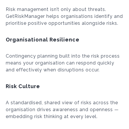
Risk management isn’t only about threats.
GetRiskManager helps organisations identify and
prioritise positive opportunities alongside risks.
Organisational Resilience
Contingency planning built into the risk process
means your organisation can respond quickly
and effectively when disruptions occur.
Risk Culture
A standardised, shared view of risks across the
organisation drives awareness and openness —
embedding risk thinking at every level.