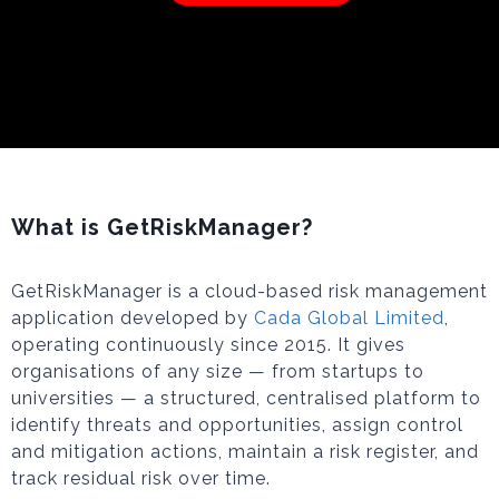
What is GetRiskManager?
GetRiskManager is a cloud-based risk management
application developed by
Cada Global Limited
,
operating continuously since 2015. It gives
organisations of any size — from startups to
universities — a structured, centralised platform to
identify threats and opportunities, assign control
and mitigation actions, maintain a risk register, and
track residual risk over time.