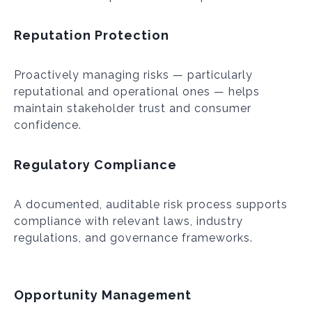
Reputation Protection
Proactively managing risks — particularly
reputational and operational ones — helps
maintain stakeholder trust and consumer
confidence.
Regulatory Compliance
A documented, auditable risk process supports
compliance with relevant laws, industry
regulations, and governance frameworks.
Opportunity Management