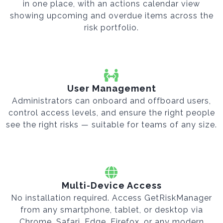
in one place, with an actions calendar view
showing upcoming and overdue items across the
risk portfolio.
User Management
Administrators can onboard and offboard users,
control access levels, and ensure the right people
see the right risks — suitable for teams of any size.
Multi-Device Access
No installation required. Access GetRiskManager
from any smartphone, tablet, or desktop via
Chrome, Safari, Edge, Firefox, or any modern