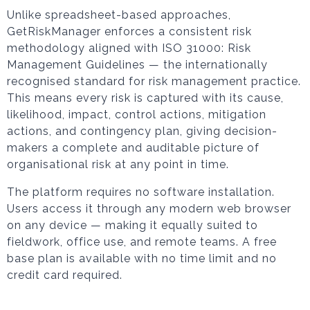
Unlike spreadsheet-based approaches,
GetRiskManager enforces a consistent risk
methodology aligned with ISO 31000: Risk
Management Guidelines — the internationally
recognised standard for risk management practice.
This means every risk is captured with its cause,
likelihood, impact, control actions, mitigation
actions, and contingency plan, giving decision-
makers a complete and auditable picture of
organisational risk at any point in time.
The platform requires no software installation.
Users access it through any modern web browser
on any device — making it equally suited to
fieldwork, office use, and remote teams. A free
base plan is available with no time limit and no
credit card required.