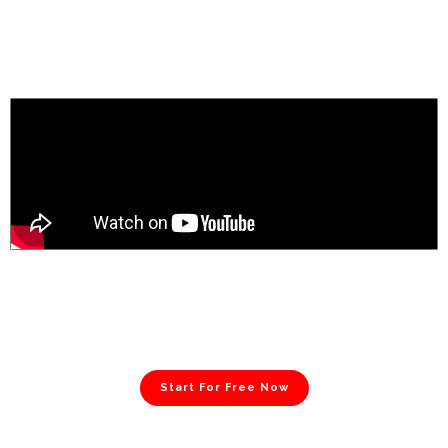
Start For Free Now