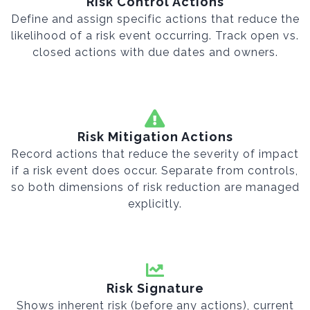
Risk Control Actions
Define and assign specific actions that reduce the
likelihood of a risk event occurring. Track open vs.
closed actions with due dates and owners.
Risk Mitigation Actions
Record actions that reduce the severity of impact
if a risk event does occur. Separate from controls,
so both dimensions of risk reduction are managed
explicitly.
Risk Signature
Shows inherent risk (before any actions), current