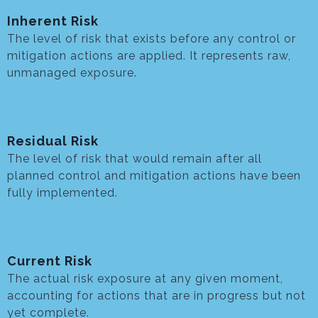
Inherent Risk
The level of risk that exists before any control or
mitigation actions are applied. It represents raw,
unmanaged exposure.
Residual Risk
The level of risk that would remain after all
planned control and mitigation actions have been
fully implemented.
Current Risk
The actual risk exposure at any given moment,
accounting for actions that are in progress but not
yet complete.