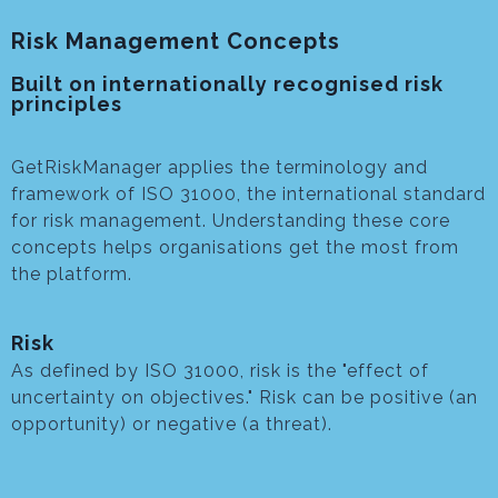
Risk Management Concepts
Built on internationally recognised risk
principles
GetRiskManager applies the terminology and
framework of ISO 31000, the international standard
for risk management. Understanding these core
concepts helps organisations get the most from
the platform.
Risk
As defined by ISO 31000, risk is the "effect of
uncertainty on objectives." Risk can be positive (an
opportunity) or negative (a threat).