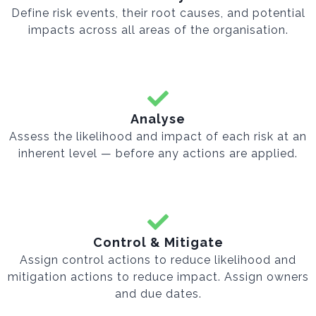
Define risk events, their root causes, and potential
impacts across all areas of the organisation.
Analyse
Assess the likelihood and impact of each risk at an
inherent level — before any actions are applied.
Control & Mitigate
Assign control actions to reduce likelihood and
mitigation actions to reduce impact. Assign owners
and due dates.