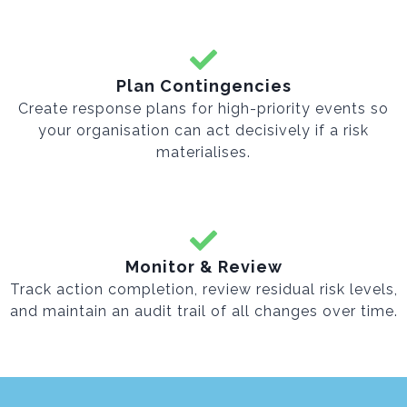
Plan Contingencies
Create response plans for high-priority events so
your organisation can act decisively if a risk
materialises.
Monitor & Review
Track action completion, review residual risk levels,
and maintain an audit trail of all changes over time.