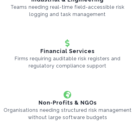
Teams needing real-time field-accessible risk
logging and task management
Financial Services
Firms requiring auditable risk registers and
regulatory compliance support
Non-Profits & NGOs
Organisations needing structured risk management
without large software budgets