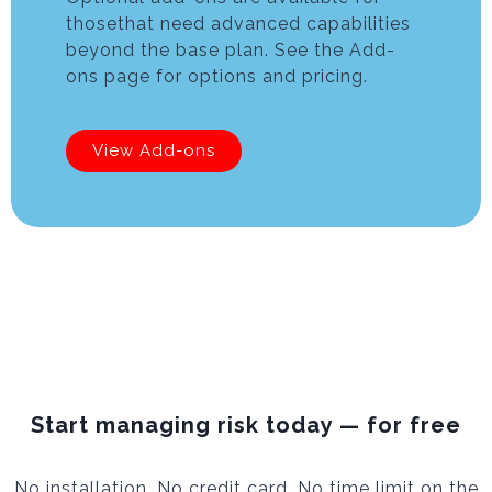
thosethat need advanced capabilities
beyond the base plan. See the Add-
ons page for options and pricing.
View Add-ons
Start managing risk today — for free
No installation. No credit card. No time limit on the