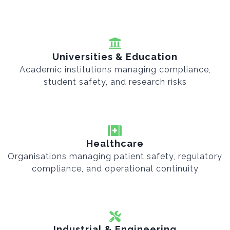
Universities & Education
Academic institutions managing compliance,
student safety, and research risks
Healthcare
Organisations managing patient safety, regulatory
compliance, and operational continuity
Industrial & Engineering