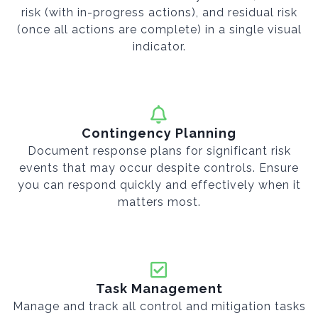
risk (with in-progress actions), and residual risk
(once all actions are complete) in a single visual
indicator.
Contingency Planning
Document response plans for significant risk
events that may occur despite controls. Ensure
you can respond quickly and effectively when it
matters most.
Task Management
Manage and track all control and mitigation tasks