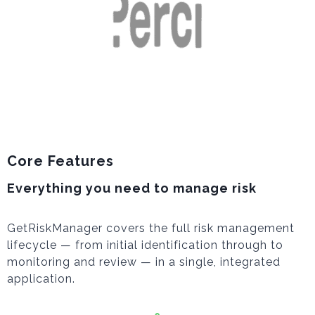
Core Features
Everything you need to manage risk
GetRiskManager covers the full risk management
lifecycle — from initial identification through to
monitoring and review — in a single, integrated
application.