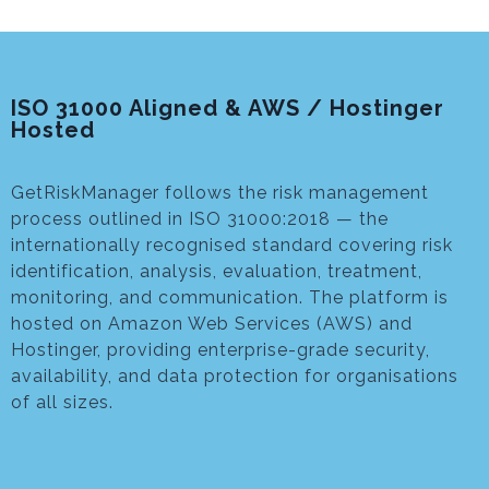
ISO 31000 Aligned & AWS / Hostinger
Hosted
GetRiskManager follows the risk management
process outlined in ISO 31000:2018 — the
internationally recognised standard covering risk
identification, analysis, evaluation, treatment,
monitoring, and communication. The platform is
hosted on Amazon Web Services (AWS) and
Hostinger, providing enterprise-grade security,
availability, and data protection for organisations
of all sizes.