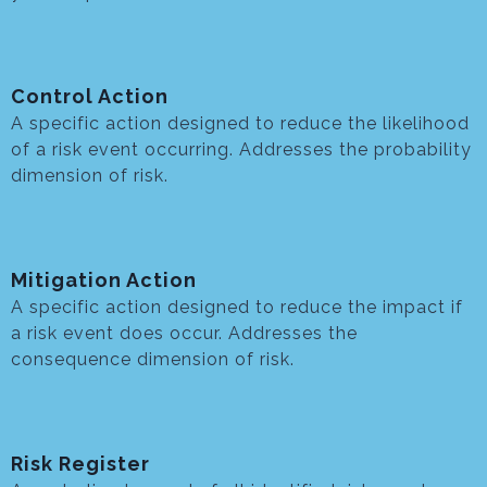
Control Action
A specific action designed to reduce the likelihood
of a risk event occurring. Addresses the probability
dimension of risk.
Mitigation Action
A specific action designed to reduce the impact if
a risk event does occur. Addresses the
consequence dimension of risk.
Risk Register