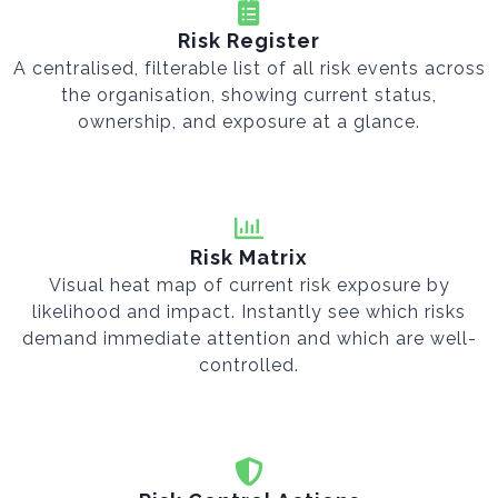
Risk Register
A centralised, filterable list of all risk events across
the organisation, showing current status,
ownership, and exposure at a glance.
Risk Matrix
Visual heat map of current risk exposure by
likelihood and impact. Instantly see which risks
demand immediate attention and which are well-
controlled.