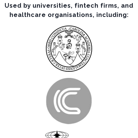
Used by universities, fintech firms, and
healthcare organisations, including: