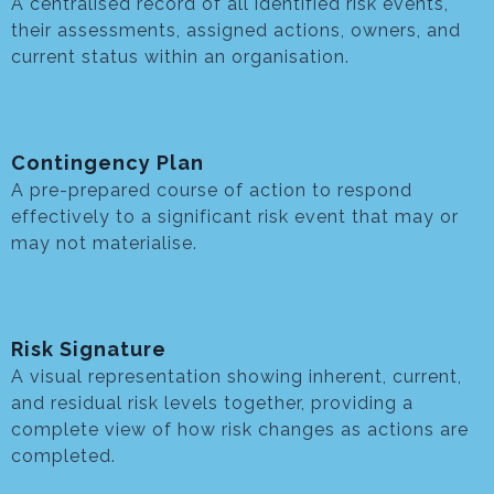
A centralised record of all identified risk events,
their assessments, assigned actions, owners, and
current status within an organisation.
Contingency Plan
A pre-prepared course of action to respond
effectively to a significant risk event that may or
may not materialise.
Risk Signature
A visual representation showing inherent, current,
and residual risk levels together, providing a
complete view of how risk changes as actions are
completed.