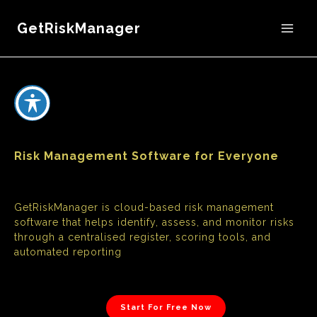
GetRiskManager
Risk Management Software for Everyone
GetRiskManager is cloud-based risk management
software that helps identify, assess, and monitor risks
through a centralised register, scoring tools, and
automated reporting
Start For Free Now