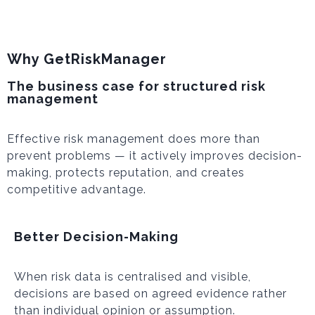
Why GetRiskManager
The business case for structured risk
management
Effective risk management does more than
prevent problems — it actively improves decision-
making, protects reputation, and creates
competitive advantage.
Better Decision-Making
When risk data is centralised and visible,
decisions are based on agreed evidence rather
than individual opinion or assumption.