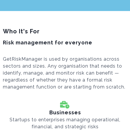
Who It's For
Risk management for everyone
GetRiskManager is used by organisations across
sectors and sizes. Any organisation that needs to
identify, manage, and monitor risk can benefit —
regardless of whether they have a formal risk
management function or are starting from scratch.
Businesses
Startups to enterprises managing operational,
financial, and strategic risks