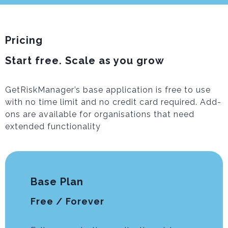
Pricing
Start free. Scale as you grow
GetRiskManager’s base application is free to use
with no time limit and no credit card required. Add-
ons are available for organisations that need
extended functionality
Base Plan
Free / Forever