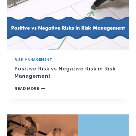
RISK MANAGEMENT
Positive Risk vs Negative Risk in Risk
Management
POSITIVE
READ MORE
RISK
VS
NEGATIVE
RISK
IN
RISK
MANAGEMENT