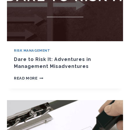
RISK MANAGEMENT
Dare to Risk It: Adventures in
Management Misadventures
DARE
READ MORE
TO
RISK
IT:
ADVENTURES
IN
MANAGEMENT
MISADVENTURES