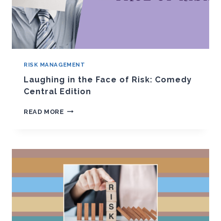
RISK MANAGEMENT
Laughing in the Face of Risk: Comedy
Central Edition
LAUGHING
READ MORE
IN
THE
FACE
OF
RISK:
COMEDY
CENTRAL
EDITION