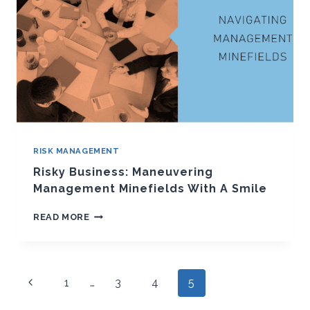
RISK MANAGEMENT
Risky Business: Maneuvering
Management Minefields With A Smile
RISKY
READ MORE
BUSINESS:
MANEUVERING
MANAGEMENT
MINEFIELDS
Page
WITH
Previous
1
…
3
4
5
A
navigation
Page
SMILE