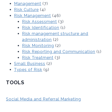
Management
(7)
Risk Culture
(4)
Risk Management
(46)
Risk Assessment
(3)
Risk Identification
(1)
Risk management structure and
administration
(2)
Risk Monitoring
(2)
Risk Reporting and Communication
(1)
Risk Treatment
(3)
Small Business
(2)
Types of Risk
(9)
TOOLS
Social Media and Referral Marketing