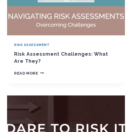
RISK ASSESSMENT
Risk Assessment Challenges: What
Are They?
RISK
READ MORE
ASSESSMENT
CHALLENGES:
WHAT
ARE
THEY?