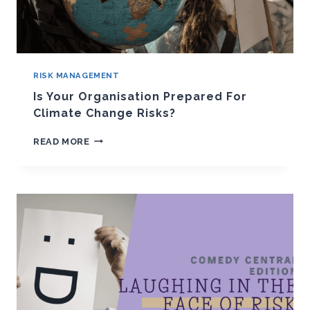
RISK MANAGEMENT
Is Your Organisation Prepared For
Climate Change Risks?
IS
READ MORE
YOUR
ORGANISATION
PREPARED
FOR
CLIMATE
CHANGE
RISKS?