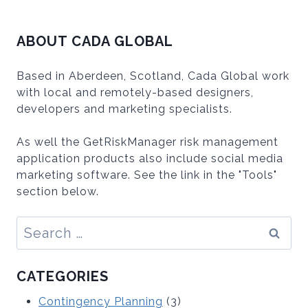
ABOUT CADA GLOBAL
Based in Aberdeen, Scotland, Cada Global work
with local and remotely-based designers,
developers and marketing specialists.
As well the GetRiskManager risk management
application products also include social media
marketing software. See the link in the "Tools"
section below.
Search
for:
CATEGORIES
Contingency Planning
(3)